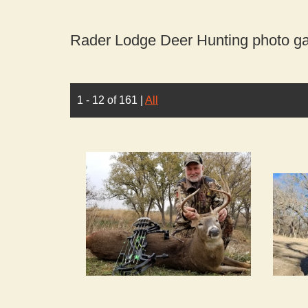
Rader Lodge Deer Hunting photo gal
1 - 12 of 161
|
All