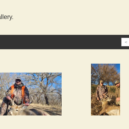
lery.
<