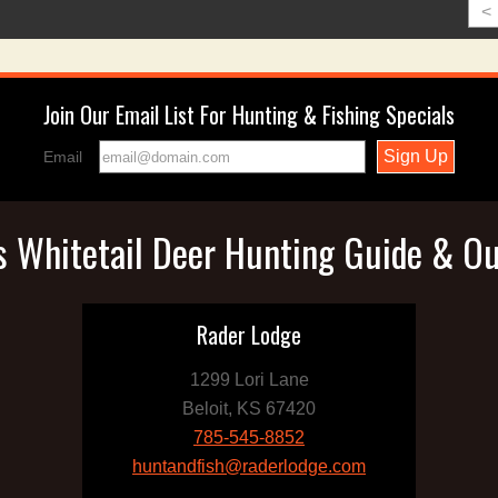
<
Join Our Email List For Hunting & Fishing Specials
Email
 Whitetail Deer Hunting Guide & Ou
Rader Lodge
1299 Lori Lane
Beloit, KS 67420
785-545-8852
huntandfish@raderlodge.com