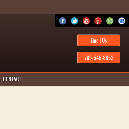
Email Us
785-545-8852
CONTACT