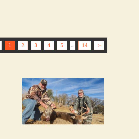
1
2
3
4
5
...
14
>