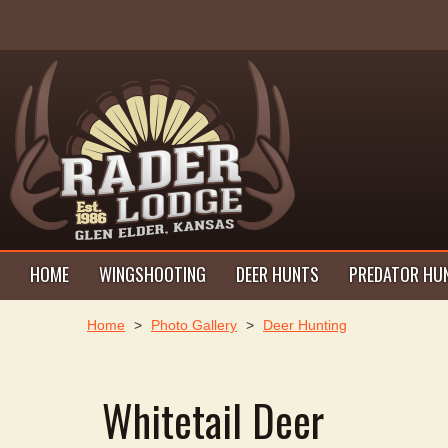
HOME
WINGSHOOTING
DEER HUNTS
PREDATOR HU
Home
>
Photo Gallery
>
Deer Hunting
Whitetail Deer