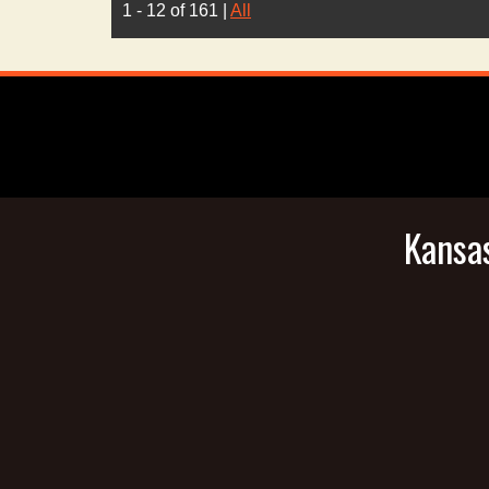
1 - 12 of 161
|
All
Kansas