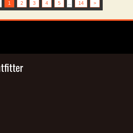
1
2
3
4
5
...
14
>
tfitter