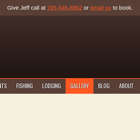
Give Jeff call at
785-545-8852
or
email us
to book.
NTS
FISHING
LODGING
GALLERY
BLOG
ABOUT