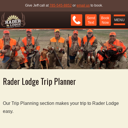
Give Jeff call at
785-545-8852
or
email us
to book.
Send
Book
MENU
Text
Now
Rader Lodge Trip Planner
Our Trip Planning section makes your trip to Rader Lodge
easy.