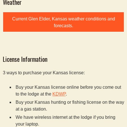
Weather
Current Glen Elder, Kansas weather conditions and
forecasts.
License Information
3 ways to purchase your Kansas license:
Buy your Kansas license online before you come out
to the lodge at the
KDWP
.
Buy your Kansas hunting or fishing license on the way
at a gas station.
We have wireless internet at the lodge if you bring
your laptop.