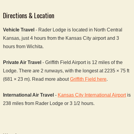
Directions & Location
Vehicle Travel
- Rader Lodge is located in North Central
Kansas, just 4 hours from the Kansas City airport and 3
hours from Wichita.
Private Air Travel
- Griffith Field Airport is 12 miles of the
Lodge. There are 2 runways, with the longest at 2235 × 75 ft
(681 × 23 m). Read more about
Griffith Field here
.
International Air Travel
-
Kansas City International Airport
is
238 miles from Rader Lodge or 3 1/2 hours.