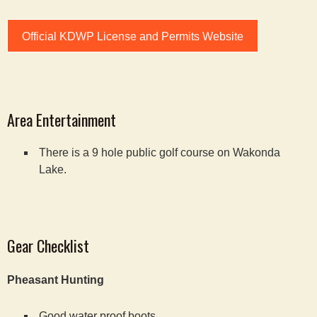
Official KDWP License and Permits Website
Area Entertainment
There is a 9 hole public golf course on Wakonda
Lake.
Gear Checklist
Pheasant Hunting
Good water proof boots