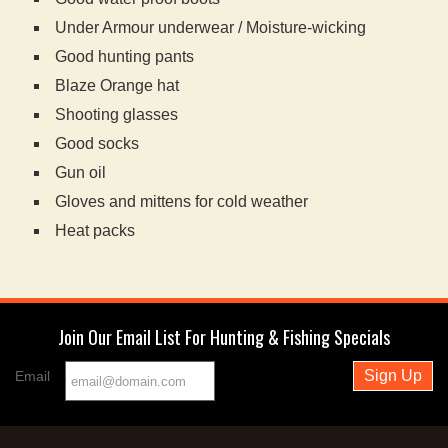
Under Armour underwear / Moisture-wicking
Good hunting pants
Blaze Orange hat
Shooting glasses
Good socks
Gun oil
Gloves and mittens for cold weather
Heat packs
Join Our Email List For Hunting & Fishing Specials
Email