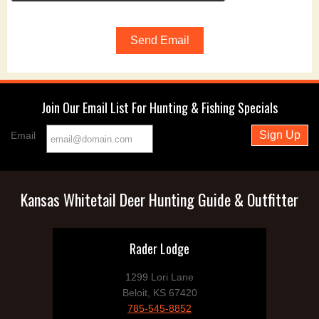
Join Our Email List For Hunting & Fishing Specials
Email
Kansas Whitetail Deer Hunting Guide & Outfitter
Rader Lodge
1299 Lori Lane
Beloit, KS 67420
785-545-8852