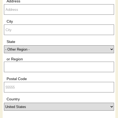
Address
City
State
or Region
Postal Code
Country