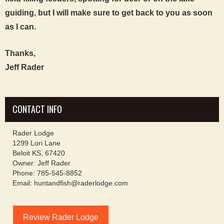
guiding, but I will make sure to get back to you as soon
as I can.
Thanks,
Jeff Rader
CONTACT INFO
Rader Lodge
1299 Lori Lane
Beloit KS, 67420
Owner: Jeff Rader
Phone: 785-545-8852
Email: huntandfish@raderlodge.com
Review Rader Lodge