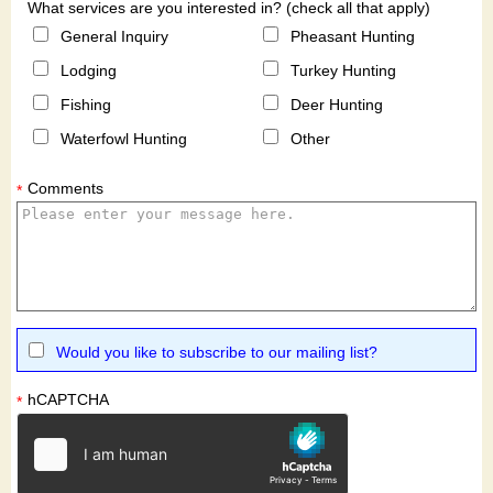
What services are you interested in? (check all that apply)
General Inquiry
Pheasant Hunting
Lodging
Turkey Hunting
Fishing
Deer Hunting
Waterfowl Hunting
Other
Comments
*
Would you like to subscribe to our mailing list?
hCAPTCHA
*