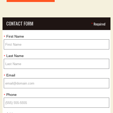
CONTACT FORM
*
Required
First Name
*
Last Name
*
Email
*
Phone
*