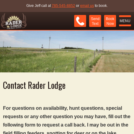
Give Jeff call at
785-545-8852
or
email us
to book.
Send
Book
MENU
Text
Now
Contact Rader Lodge
For questions on availability, hunt questions, special
requests or any other question you may have, fill out the
following form to request a call back. I may be out in the
field filling feeders, spotting for deer or on the lake