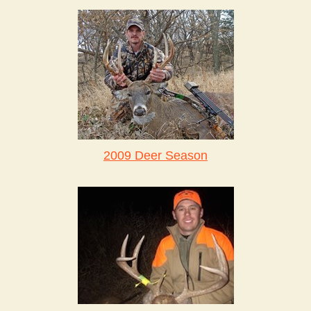
2009 Deer Season