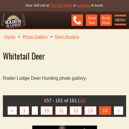
Give Jeff call at
785-545-8852
or
email us
to book.
Send
Book
MENU
Text
Now
Home
>
Photo Gallery
>
Deer Hunting
Whitetail Deer
Rader Lodge Deer Hunting photo gallery.
157 - 161 of 161
|
All
<
1
…
10
11
12
13
14
>