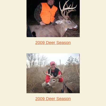
2009 Deer Season
2009 Deer Season