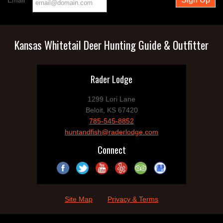
Email
Kansas Whitetail Deer Hunting Guide & Outfitter
Rader Lodge
1299 Lori Lane
Beloit, KS 67420
785-545-8852
huntandfish@raderlodge.com
Connect
Site Map
Privacy & Terms