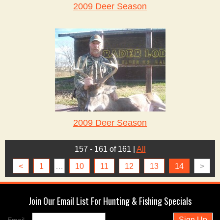
2009 Deer Season
2009 Deer Season
157 - 161 of 161
|
All
<
1
…
10
11
12
13
14
>
Join Our Email List For Hunting & Fishing Specials