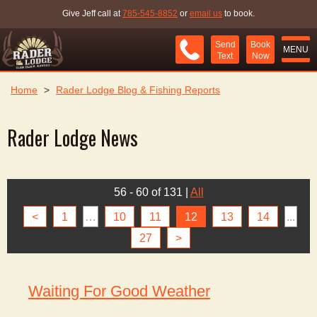
Give Jeff call at
785-545-8852
or
email us
to book.
Send
Book
MENU
Text
Now
Home
>
Rader Lodge Blog & Fishing Reports
Rader Lodge News
56 - 60 of 131
|
All
<
1
…
10
11
12
13
14
...
27
>
Waiting For Good Weather