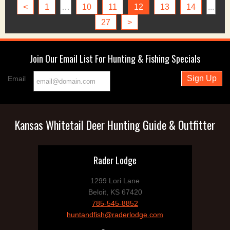
<
1
…
10
11
12
13
14
...
27
>
Join Our Email List For Hunting & Fishing Specials
Email
Kansas Whitetail Deer Hunting Guide & Outfitter
Rader Lodge
1299 Lori Lane
Beloit, KS 67420
785-545-8852
huntandfish@raderlodge.com