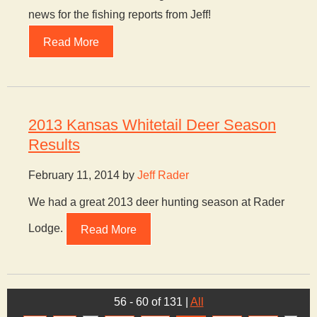
news for the fishing reports from Jeff!
Read More
2013 Kansas Whitetail Deer Season
Results
February 11, 2014 by
Jeff Rader
We had a great 2013 deer hunting season at Rader
Lodge.
Read More
56 - 60 of 131
|
All