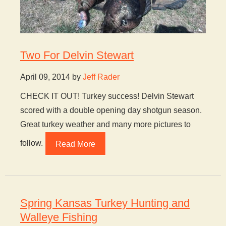
Two For Delvin Stewart
April 09, 2014 by
Jeff Rader
CHECK IT OUT! Turkey success! Delvin Stewart
scored with a double opening day shotgun season.
Great turkey weather and many more pictures to
follow.
Read More
Spring Kansas Turkey Hunting and
Walleye Fishing