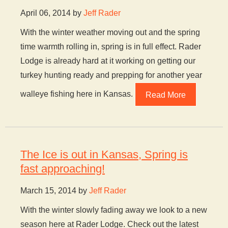
April 06, 2014 by
Jeff Rader
With the winter weather moving out and the spring
time warmth rolling in, spring is in full effect. Rader
Lodge is already hard at it working on getting our
turkey hunting ready and prepping for another year
walleye fishing here in Kansas.
Read More
The Ice is out in Kansas, Spring is
fast approaching!
March 15, 2014 by
Jeff Rader
With the winter slowly fading away we look to a new
season here at Rader Lodge. Check out the latest