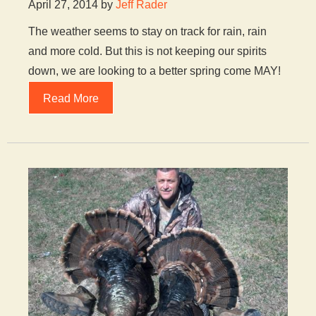
April 27, 2014 by
Jeff Rader
The weather seems to stay on track for rain, rain
and more cold. But this is not keeping our spirits
down, we are looking to a better spring come MAY!
Read More