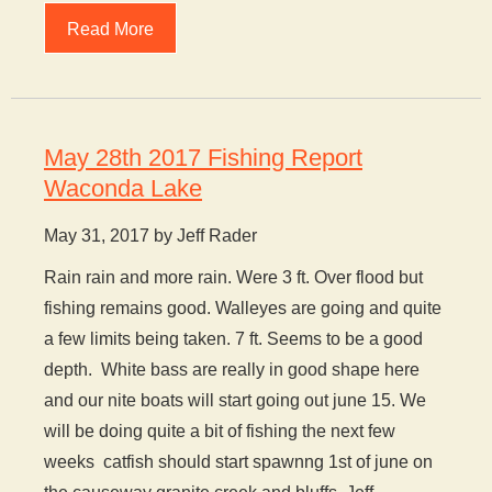
Read More
May 28th 2017 Fishing Report
Waconda Lake
May 31, 2017 by Jeff Rader
Rain rain and more rain. Were 3 ft. Over flood but
fishing remains good. Walleyes are going and quite
a few limits being taken. 7 ft. Seems to be a good
depth. White bass are really in good shape here
and our nite boats will start going out june 15. We
will be doing quite a bit of fishing the next few
weeks catfish should start spawnng 1st of june on