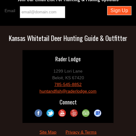
Email
Kansas Whitetail Deer Hunting Guide & Outfitter
Rader Lodge
1299 Lori Lane
Beloit, KS 67420
785-545-8852
huntandfish@raderlodge.com
Connect
Site Map
Privacy & Terms