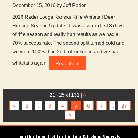
December 15, 2016 by Jeff Rader
2016 Rader Lodge Kansas Rifle Whitetail Deer
Hunting Season Update - It was a warm first 3 days
of rifle season and really hurt results as we had a
70% success rate. The second split turned cold and
we were 100%. The 2nd rut kicked in and we had
whitetails again.
Read More
21 - 25 of 131
|
All
<
1
…
3
4
5
6
7
...
27
>
Join Our Email List For Hunting & Fishing Specials