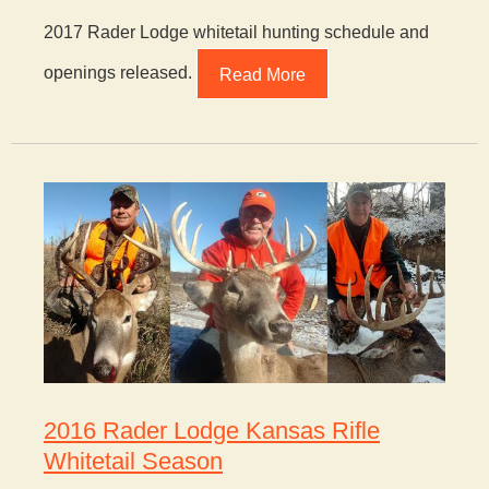
2017 Rader Lodge whitetail hunting schedule and
openings released.
Read More
2016 Rader Lodge Kansas Rifle
Whitetail Season