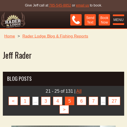
Give Jeff call at
785-545-8852
or
email us
to book.
Send
Book
MENU
Text
Now
Home
>
Rader Lodge Blog & Fishing Reports
Jeff Rader
BLOG POSTS
21 - 25 of 131
|
All
<
1
…
3
4
5
6
7
...
27
>