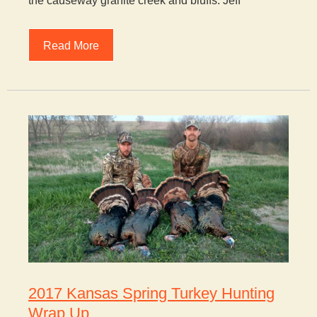
the causeway granite creek and bluffs. Jeff
Read More
2017 Kansas Spring Turkey Hunting
Wrap Up