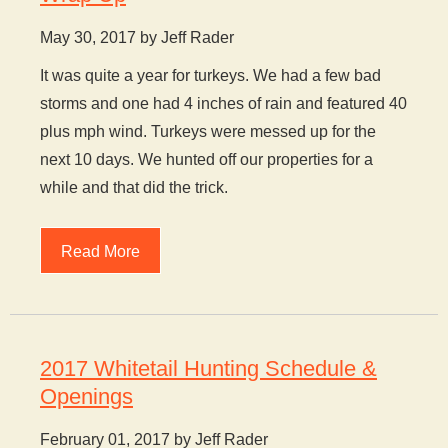
May 30, 2017 by Jeff Rader
It was quite a year for turkeys. We had a few bad
storms and one had 4 inches of rain and featured 40
plus mph wind. Turkeys were messed up for the
next 10 days. We hunted off our properties for a
while and that did the trick.
Read More
2017 Whitetail Hunting Schedule &
Openings
February 01, 2017 by Jeff Rader