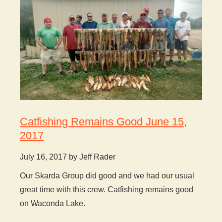
Catfishing Remains Good June 15,
2017
July 16, 2017 by Jeff Rader
Our Skarda Group did good and we had our usual
great time with this crew. Catfishing remains good
on Waconda Lake.