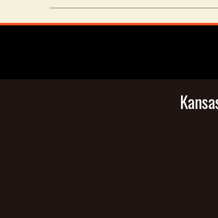
Kansas