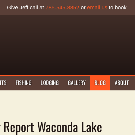
Give Jeff call at
785-545-8852
or
email us
to book.
NTS
FISHING
LODGING
GALLERY
BLOG
ABOUT
g Report Waconda Lake