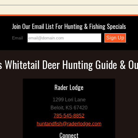
Join Our Email List For Hunting & Fishing Specials
Email
 Whitetail Deer Hunting Guide & Ou
Rader Lodge
1299 Lori Lane
Beloit, KS 67420
785-545-8852
huntandfish@raderlodge.com
Connect