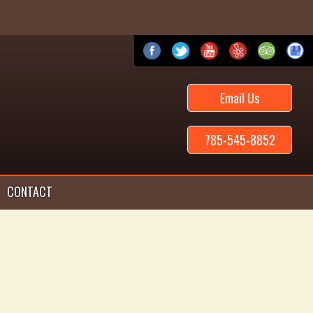
Email Us
785-545-8852
CONTACT