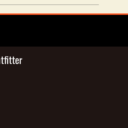
tfitter