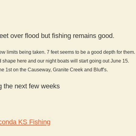
eet over flood but fishing remains good.
ew limits being taken. 7 feet seems to be a good depth for them.
d shape here and our night boats will start going out June 15.
ne 1st on the Causeway, Granite Creek and Bluff's.
ing the next few weeks
onda KS Fishing