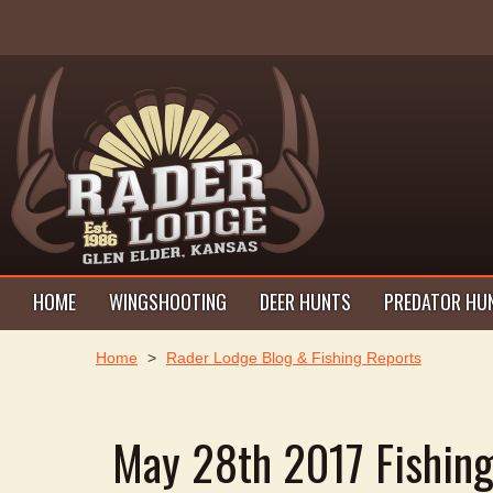
HOME
WINGSHOOTING
DEER HUNTS
PREDATOR HU
Home
>
Rader Lodge Blog & Fishing Reports
May 28th 2017 Fishin