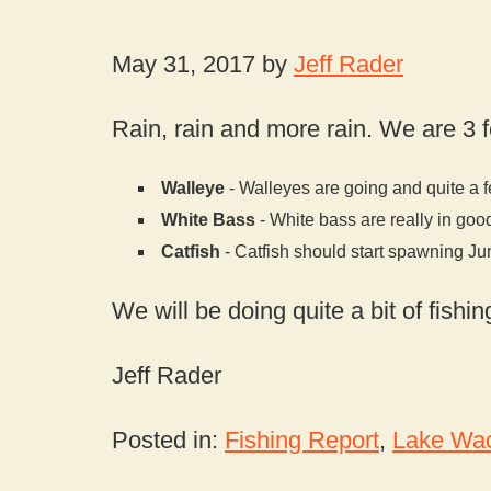
May 31, 2017 by
Jeff Rader
Rain, rain and more rain. We are 3 f
Walleye
- Walleyes are going and quite a f
White Bass
- White bass are really in goo
Catfish
- Catfish should start spawning Ju
We will be doing quite a bit of fish
Jeff Rader
Posted in:
Fishing Report
,
Lake Wac