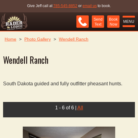
Give Jeff call at
785-545-8852
or
email us
to book.
Send
Book
MENU
Text
Now
Home
>
Photo Gallery
>
Wendell Ranch
Wendell Ranch
South Dakota guided and fully outfitter pheasant hunts.
1 - 6 of 6
|
All