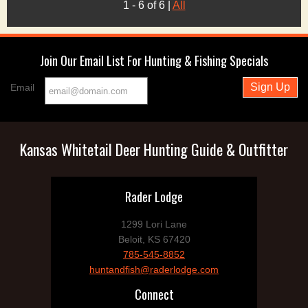
1 - 6 of 6
|
All
Join Our Email List For Hunting & Fishing Specials
Email
Kansas Whitetail Deer Hunting Guide & Outfitter
Rader Lodge
1299 Lori Lane
Beloit, KS 67420
785-545-8852
huntandfish@raderlodge.com
Connect