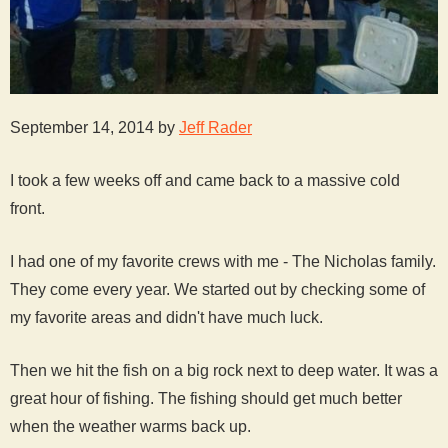
September 14, 2014 by
Jeff Rader
I took a few weeks off and came back to a massive cold
front.
I had one of my favorite crews with me - The Nicholas family.
They come every year. We started out by checking some of
my favorite areas and didn't have much luck.
Then we hit the fish on a big rock next to deep water. It was a
great hour of fishing. The fishing should get much better
when the weather warms back up.