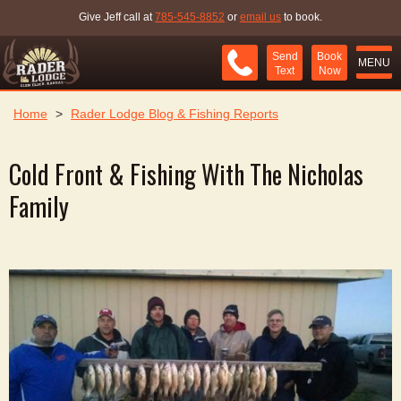
Give Jeff call at
785-545-8852
or
email us
to book.
Send
Book
MENU
Text
Now
Home
>
Rader Lodge Blog & Fishing Reports
Cold Front & Fishing With The Nicholas
Family