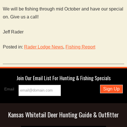
We will be fishing through mid October and have our special
on. Give us a call!
Jeff Rader
Posted in:
Rader Lodge News
,
Fishing Report
Join Our Email List For Hunting & Fishing Specials
Email
Kansas Whitetail Deer Hunting Guide & Outfitter